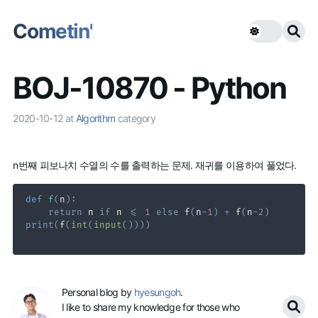
Cometin'
BOJ-10870 - Python
2020-10-12
at
Algorithm
category
n번째 피보나치 수열의 수를 출력하는 문제. 재귀를 이용하여 풀었다.
def
f
(
n
)
:
return
 n 
if
 n 
<=
1
else
 f
(
n
-
1
)
+
 f
(
n
-
2
)
print
(
f
(
int
(
input
(
)
)
)
)
Personal blog by
hyesungoh
.
I like to share my knowledge for those who