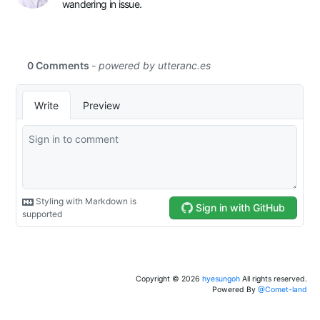
wandering in issue.
Copyright ©
2026
hyesungoh
All rights reserved.
Powered By
@Comet-land