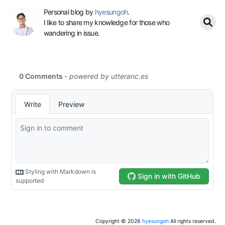
Personal blog by
hyesungoh
.
I like to share my knowledge for those who
wandering in issue.
Copyright ©
2026
hyesungoh
All rights reserved.