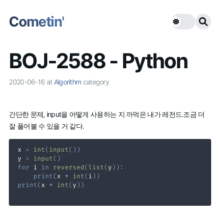
Cometin'
BOJ-2588 - Python
2020-06-16
at
Algorithm
category
간단한 문제, input을 어떻게 사용하는 지 까먹은 내가 레전드.조금 더
잘 풀어볼 수 있을 거 같다.
x 
=
int
(
input
(
)
)
y 
=
input
(
)
for
 i 
in
reversed
(
list
(
y
)
)
:
print
(
x 
*
int
(
i
)
)
print
(
x 
*
int
(
y
)
)