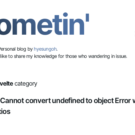
ometin'
Personal blog by
hyesungoh
.
 like to share my knowledge for those who wandering in issue.
velte
category
- Cannot convert undefined to object Error
xios