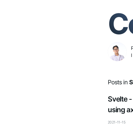
C
I
Posts in
S
Svelte 
using a
2021-11-15