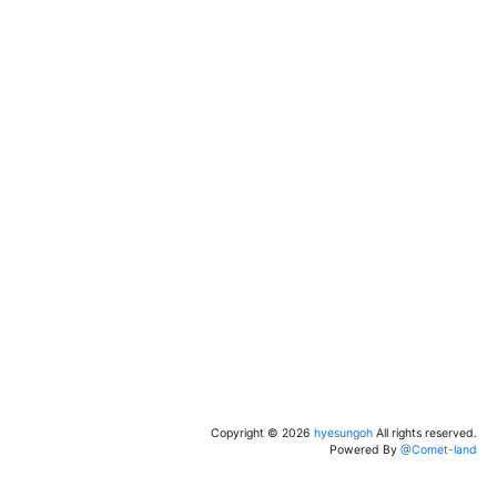
Copyright ©
2026
hyesungoh
All rights reserved.
Powered By
@Comet-land