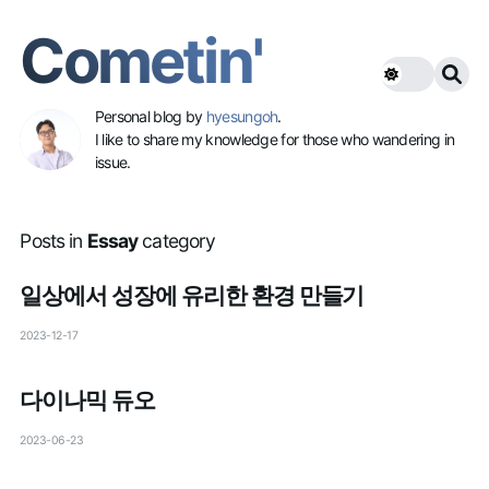
Cometin'
Personal blog by
hyesungoh
.
I like to share my knowledge for those who wandering in
issue.
Posts in
Essay
category
일상에서 성장에 유리한 환경 만들기
2023-12-17
다이나믹 듀오
2023-06-23